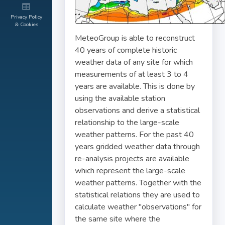
Privacy Policy
& Cookies
MeteoGroup is able to reconstruct
40 years of complete historic
weather data of any site for which
measurements of at least 3 to 4
years are available. This is done by
using the available station
observations and derive a statistical
relationship to the large-scale
weather patterns. For the past 40
years gridded weather data through
re-analysis projects are available
which represent the large-scale
weather patterns. Together with the
statistical relations they are used to
calculate weather "observations" for
the same site where the