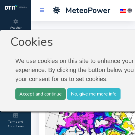
MeteoPower
Weather
Longterm Historic
Forecast
Cookies
Timeseries
Product
information
We use cookies on this site to enhance your
Longterm Historic Timeseries
experience. By clicking the button below you 
About
your consent for us to set cookies.
MeteoGroup
Accept and continue
No, give me more info
Contact and
Credits
Terms and
Conditions