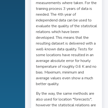
measurements where taken. For the
training process 3 years of data is
needed. The 4th year of
independend data can be used to
evaluate the quality of the statistical
relations which have been
developed. This means that the
resulting dataset is delivered with a
well-known data quality. Tests for
some locations have resulted in an
average absolute error for hourly
temperature of roughly 0.6 K and no
bias. Maximum, minimum and
average values even show a much
better quality.
By the way, the same methods are
also used for location *forecasts*,
however the statistical relations are